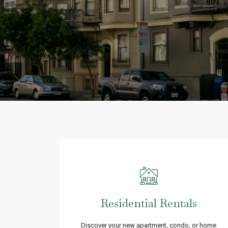
Residential Rentals
Discover your new apartment, condo, or home