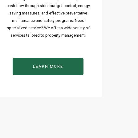
cash flow through strict budget control, energy
saving measures, and effective preventative
maintenance and safety programs. Need
specialized service? We offer a wide variety of
services tailored to property management.
LEARN MORE