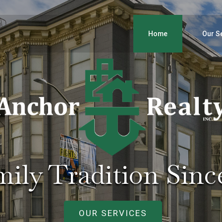
Home
Our S
ily Tradition Sinc
OUR SERVICES