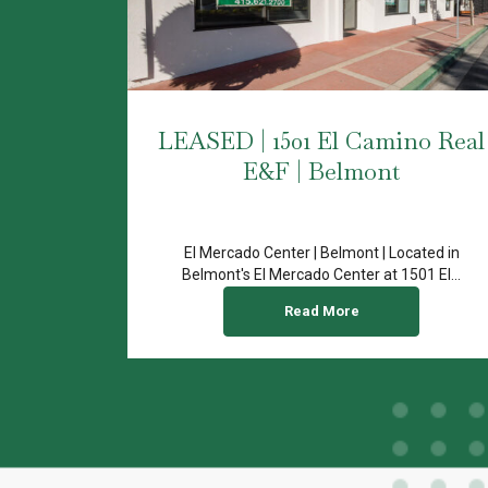
LEASED | 1501 El Camino Real
E&F | Belmont
El Mercado Center | Belmont | Located in
Belmont's El Mercado Center at 1501 El...
Read More