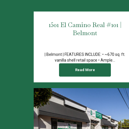
1501 El Camino Real #101 |
Belmont
| Belmont | FEATURES INCLUDE: • ~670 sq. ft.
vanilla shell retail space • Ample...
Read More