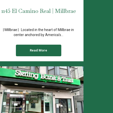
1145 El Camino Real | Millbrae
| Millbrae | Located in the heart of Millbrae in
center anchored by America's...
Read More