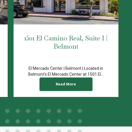
1501 El Camino Real, Suite I |
Belmont
El Mercado Center | Belmont | Located in
Belmont's El Mercado Center at 1501 El...
Read More