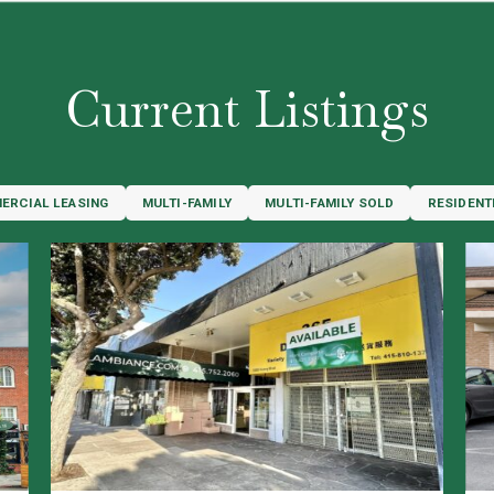
Current Listings
ERCIAL LEASING
MULTI-FAMILY
MULTI-FAMILY SOLD
RESIDENT