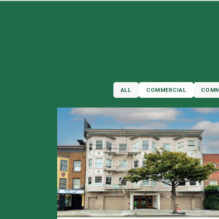
ALL
COMMERCIAL
COMM