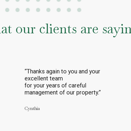
t our clients are say
"As always, we rely on and are
grateful for the help and advice
from Mark and his entire team.
You really do have a great crew
there."
Terry