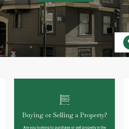
Buying or Selling a Property?
Are you looking to purchase or sell property in the