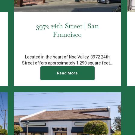
3972 24th Street | San
Francisco
Located in the heart of Noe Valley, 3972 24th
Street offers approximately 1,290 square feet...
Read More