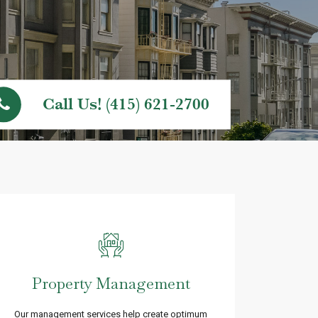
Call Us! (415) 621-2700
Property Management
Our management services help create optimum