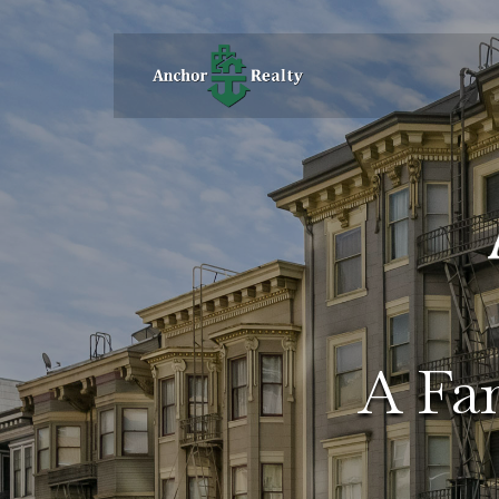
A Fam