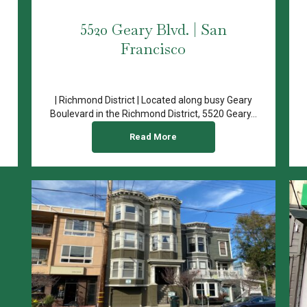
5520 Geary Blvd. | San
Francisco
| Richmond District | Located along busy Geary
Boulevard in the Richmond District, 5520 Geary...
Read More