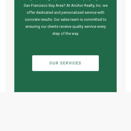
San Francisco Bay Area? At Anchor Realty, Inc. we
offer dedicated and personalized service with
concrete results. Our sales team is committed to
ensuring our clients receive quality service every
step of the way.
OUR SERVICES