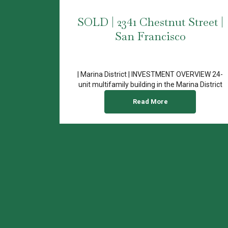
SOLD | 2341 Chestnut Street |
San Francisco
| Marina District | INVESTMENT OVERVIEW 24-
unit multifamily building in the Marina District
Central location...
Read More