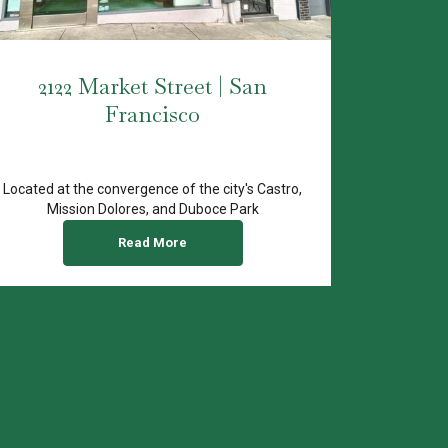
2122 Market Street | San
Francisco
Located at the convergence of the city's Castro,
Mission Dolores, and Duboce Park
neighborhoods, 2122...
Read More