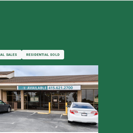
IAL SALES
RESIDENTIAL SOLD