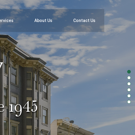
ervices
About Us
Contact Us
e 1945