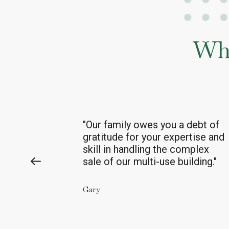
Wha
debt of
“Thank
s again to
you
and
you
r
tise and
excellent team
mplex
for
you
r
years
of careful
lding."
management of our property.”
Cynthia