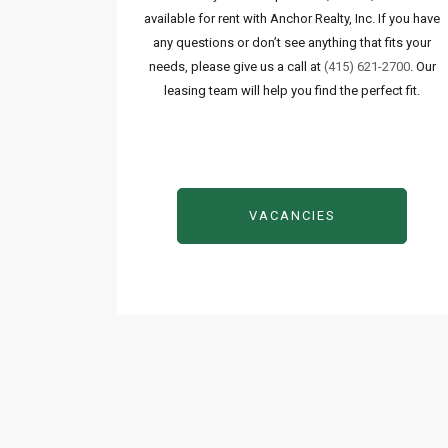
available for rent with Anchor Realty, Inc. If you have
any questions or don’t see anything that fits your
needs, please give us a call at
(415) 621-2700
. Our
leasing team will help you find the perfect fit.
VACANCIES