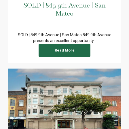
SOLD | 849 9th Avenue | San
Mateo
SOLD | 849 9th Avenue | San Mateo 849 9th Avenue
presents an excellent opportunity...
Read More