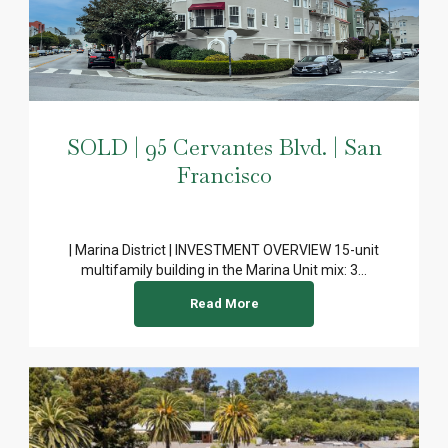
SOLD | 95 Cervantes Blvd. | San
Francisco
| Marina District | INVESTMENT OVERVIEW 15-unit
multifamily building in the Marina Unit mix: 3...
Read More