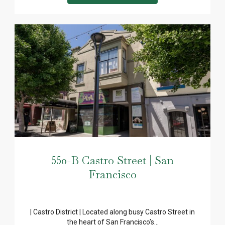
550-B Castro Street | San
Francisco
| Castro District | Located along busy Castro Street in
the heart of San Francisco’s...