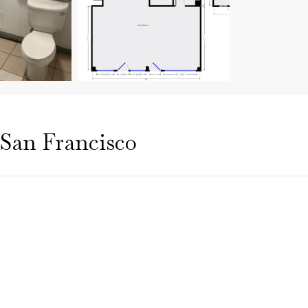
| San Francisco