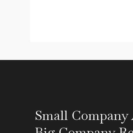
Small Company A