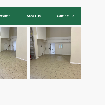
ervices
About Us
Contact Us