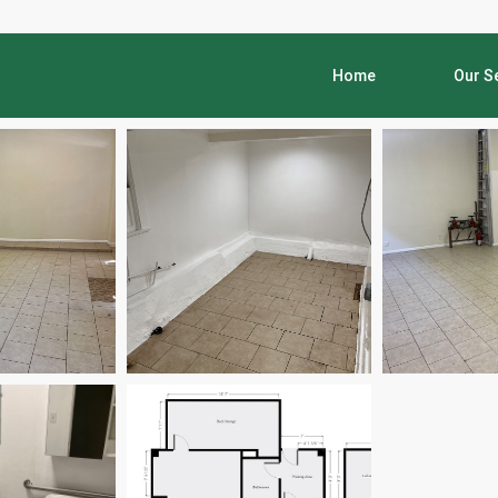
Home
Our S