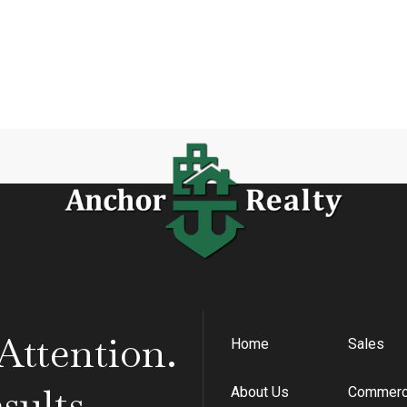
Home
Sales
ttention.
About Us
Commerci