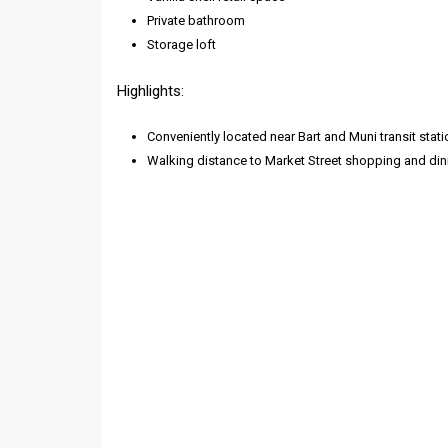
Private bathroom
Storage loft
Highlights:
Conveniently located near Bart and Muni transit stati
Walking distance to Market Street shopping and din