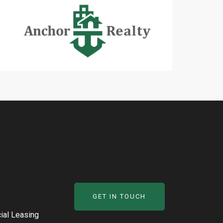
GET IN TOUCH
al Leasing