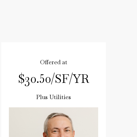
Offered at
$30.50/SF/YR
Plus Utilities