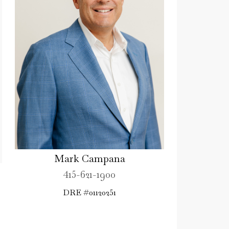
Mark Campana
415-621-1900
DRE #01120251