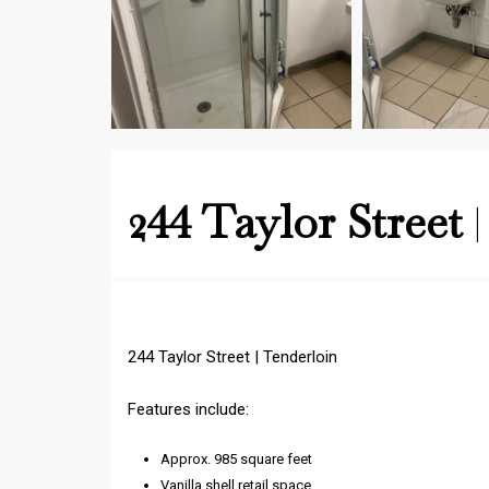
244 Taylor Street
244 Taylor Street | Tenderloin
Features include:
Approx. 985 square feet
Vanilla shell retail space