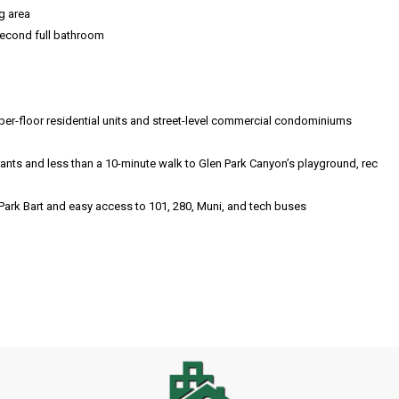
g area
second full bathroom
er-floor residential units and street-level commercial condominiums
nts and less than a 10-minute walk to Glen Park Canyon’s playground, rec
 Park Bart and easy access to 101, 280, Muni, and tech buses