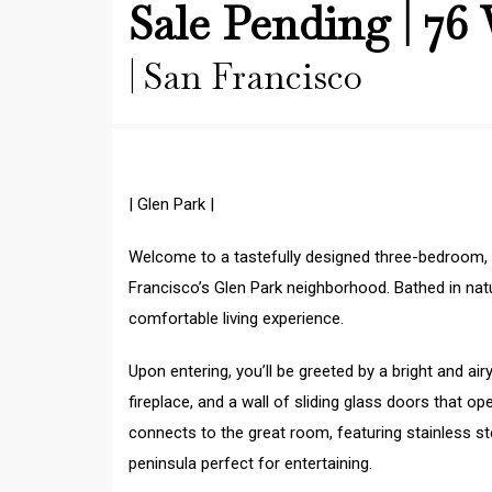
Sale Pending | 76 
| San Francisco
| Glen Park |
Welcome to a tastefully designed three-bedroom,
Francisco’s Glen Park neighborhood. Bathed in natura
comfortable living experience.
Upon entering, you’ll be greeted by a bright and airy
fireplace, and a wall of sliding glass doors that 
connects to the great room, featuring stainless st
peninsula perfect for entertaining.