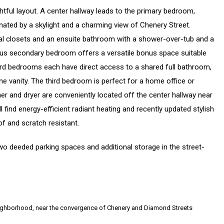
tful layout. A center hallway leads to the primary bedroom,
inated by a skylight and a charming view of Chenery Street.
dual closets and an ensuite bathroom with a shower-over-tub and a
rous secondary bedroom offers a versatile bonus space suitable
ird bedrooms each have direct access to a shared full bathroom,
e vanity. The third bedroom is perfect for a home office or
r and dryer are conveniently located off the center hallway near
ind energy-efficient radiant heating and recently updated stylish
f and scratch resistant.
o deeded parking spaces and additional storage in the street-
 neighborhood, near the convergence of Chenery and Diamond Streets