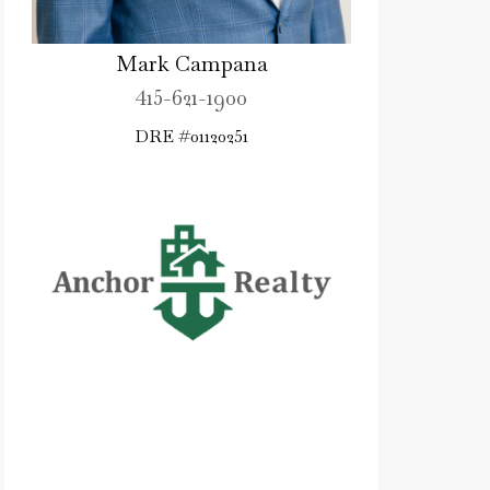
Mark Campana
415-621-1900
DRE #01120251