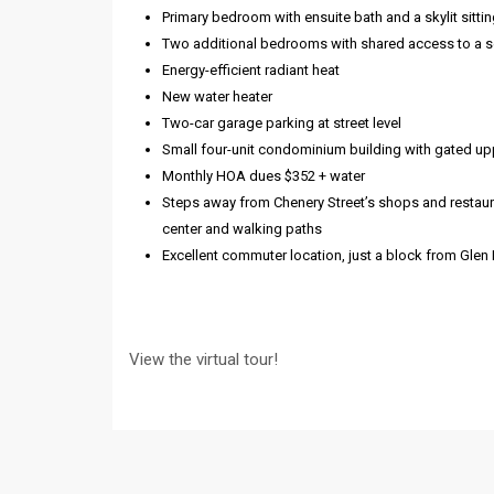
Primary bedroom with ensuite bath and a skylit sittin
Two additional bedrooms with shared access to a 
Energy-efficient radiant heat
New water heater
Two-car garage parking at street level
Small four-unit condominium building with gated upp
Monthly HOA dues $352 + water
Steps away from Chenery Street’s shops and restaura
center and walking paths
Excellent commuter location, just a block from Glen
View the virtual tour!