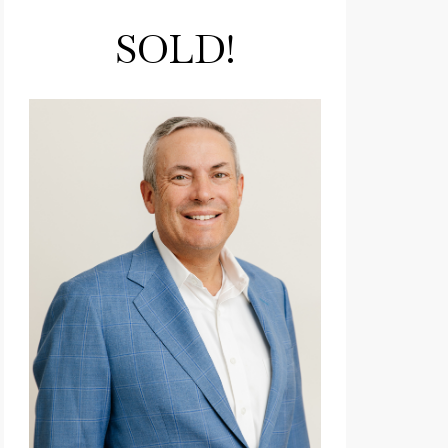
SOLD!