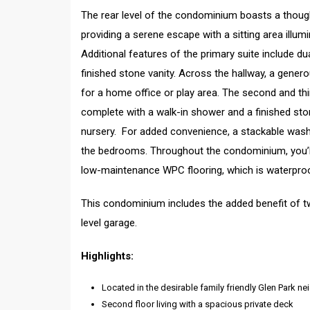
The rear level of the condominium boasts a though
providing a serene escape with a sitting area illum
Additional features of the primary suite include 
finished stone vanity. Across the hallway, a gene
for a home office or play area. The second and th
complete with a walk-in shower and a finished ston
nursery. For added convenience, a stackable washe
the bedrooms. Throughout the condominium, you’ll f
low-maintenance WPC flooring, which is waterproo
This condominium includes the added benefit of tw
level garage.
Highlights:
Located in the desirable family friendly Glen Park
Second floor living with a spacious private deck