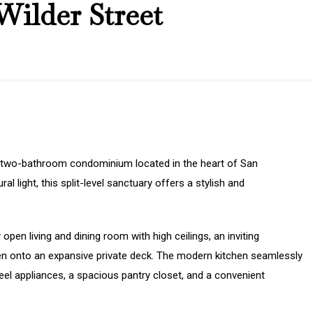
Wilder Street
 two-bathroom condominium located in the heart of San
l light, this split-level sanctuary offers a stylish and
 open living and dining room with high ceilings, an inviting
open onto an expansive private deck. The modern kitchen seamlessly
eel appliances, a spacious pantry closet, and a convenient