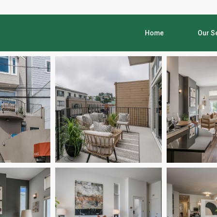
Home
Our S