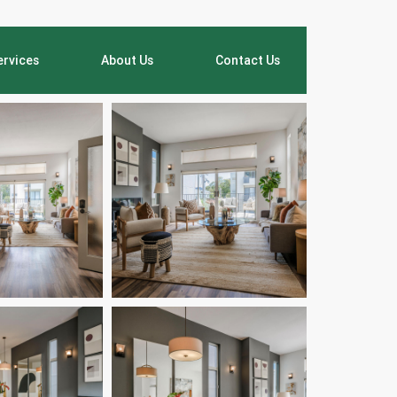
ervices
About Us
Contact Us