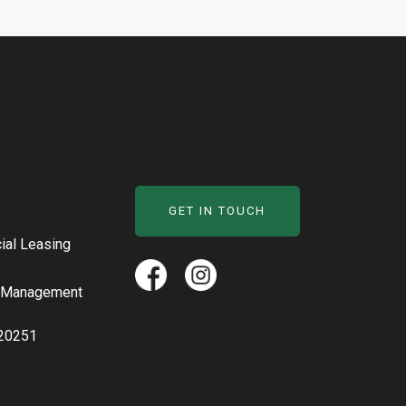
GET IN TOUCH
al Leasing
y Management
20251