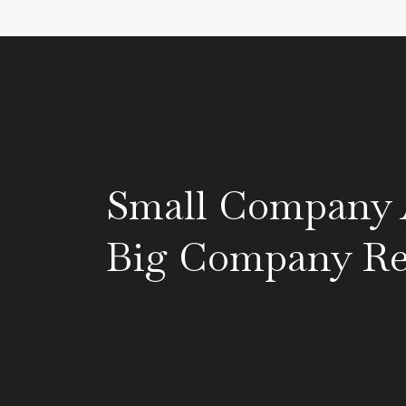
Small Company A
Big Company Res