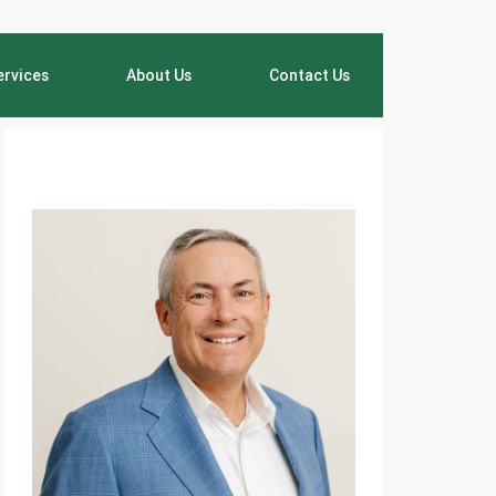
ervices
About Us
Contact Us