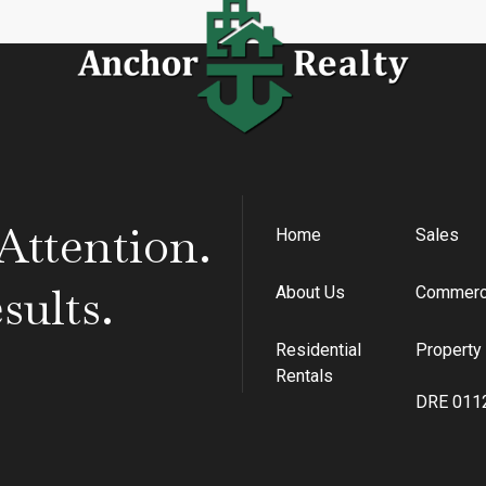
Home
Sales
ttention.
About Us
Commerci
ults.
Residential
Propert
Rentals
DRE 011