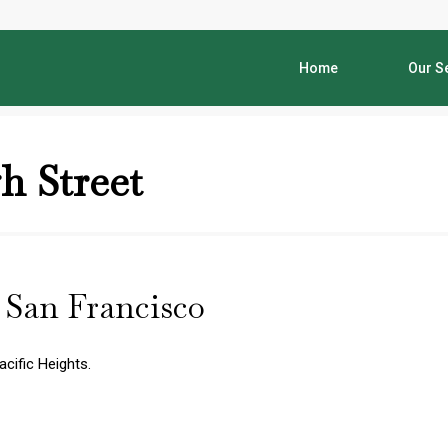
Home
Our S
h Street
| San Francisco
acific Heights.