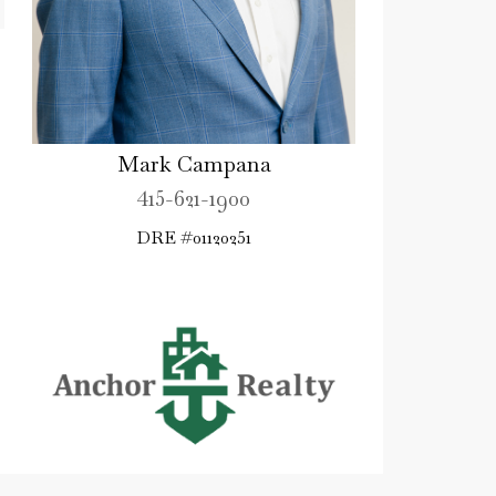
Mark Campana
415-621-1900
DRE #01120251