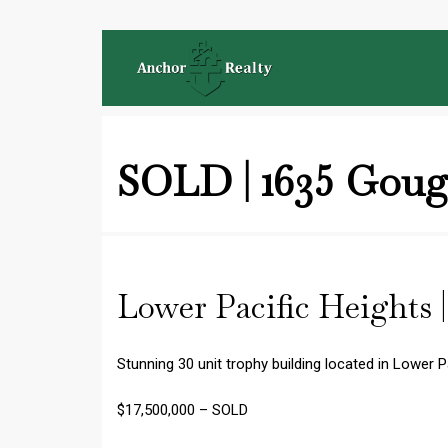
SOLD | 1635 Goug
Lower Pacific Heights 
Stunning 30 unit trophy building located in Lower P
$17,500,000 – SOLD