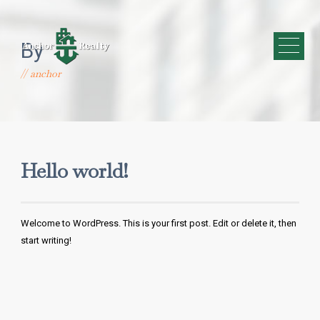
By
anchor
Hello world!
Welcome to WordPress. This is your first post. Edit or delete it, then
start writing!