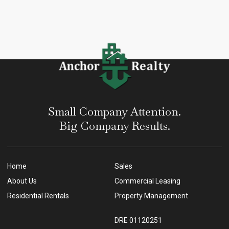
Small Company Attention.
Big Company Results.
Home
Sales
About Us
Commercial Leasing
Residential Rentals
Property Management
DRE 01120251