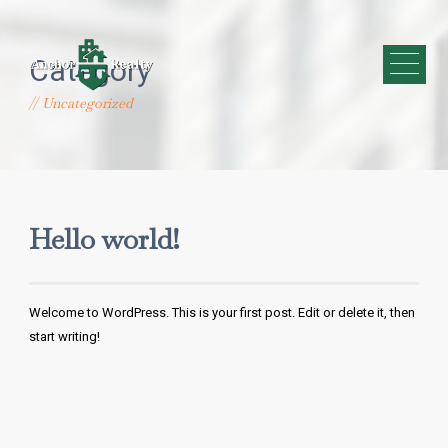
Category
Uncategorized
Hello world!
Welcome to WordPress. This is your first post. Edit or delete it, then
start writing!