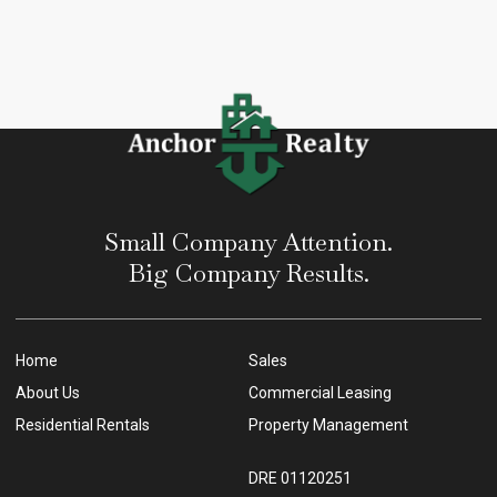
Small Company Attention.
Big Company Results.
Home
Sales
About Us
Commercial Leasing
Residential Rentals
Property Management
DRE 01120251