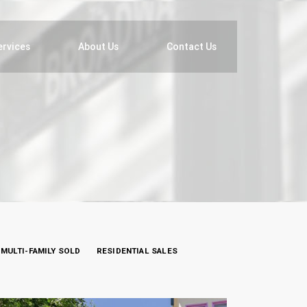
ervices
About Us
Contact Us
MULTI-FAMILY SOLD
RESIDENTIAL SALES