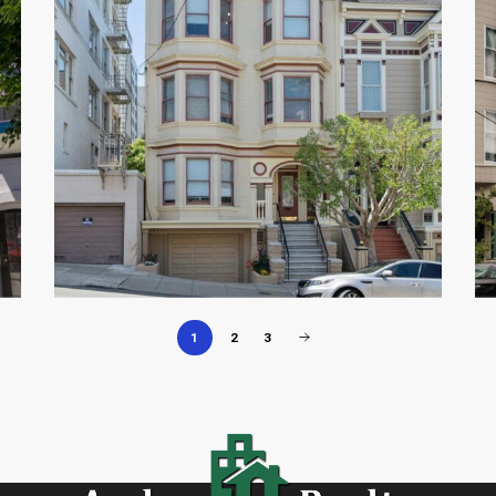
1
2
3