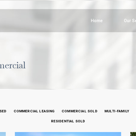
Home
Our S
mercial
SED
COMMERCIAL LEASING
COMMERCIAL SOLD
MULTI-FAMILY
RESIDENTIAL SOLD