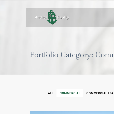
Portfolio Category: Com
ALL
COMMERCIAL
COMMERCIAL LEA